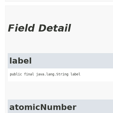
Field Detail
label
public final java.lang.String label
atomicNumber