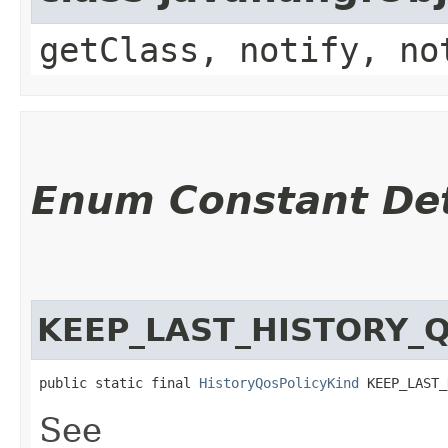
getClass, notify, no
Enum Constant Det
KEEP_LAST_HISTORY_
public static final 
HistoryQosPolicyKind
 KEEP_LAST_
See