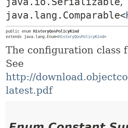
java.io.Serializable
,
java.lang.Comparable<
public enum 
HistoryQosPolicyKind
extends java.lang.Enum<
HistoryQosPolicyKind
>
The configuration class 
See
http://download.objec
latest.pdf
Enum Constant S