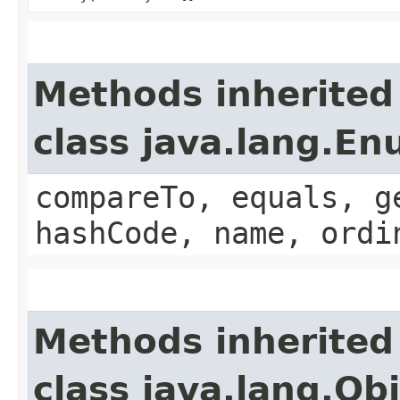
Methods inherited
class java.lang.E
compareTo, equals, g
hashCode, name, ordi
Methods inherited
class java.lang.Ob