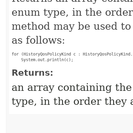
enum type, in the order
method may be used to 
as follows:
for (HistoryQosPolicyKind c : HistoryQosPolicyKind.
Returns:
an array containing the
type, in the order they