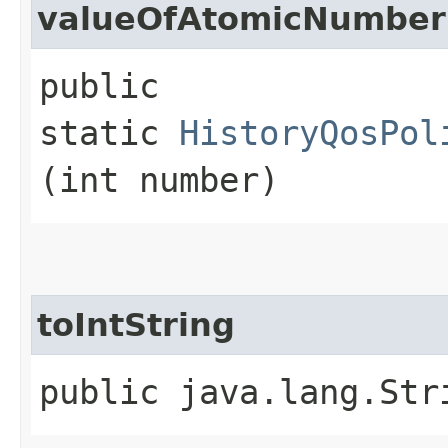
valueOfAtomicNumber
public
static
HistoryQosPol
(int number)
toIntString
public java.lang.Str