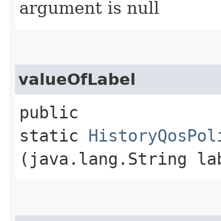
argument is null
valueOfLabel
public
static
HistoryQosPol
(java.lang.String la