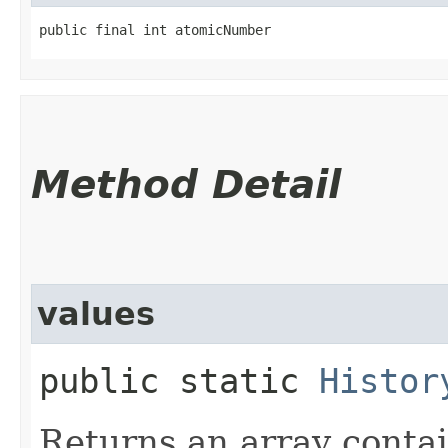
public final int atomicNumber
Method Detail
values
public static
Histor
Returns an array contai