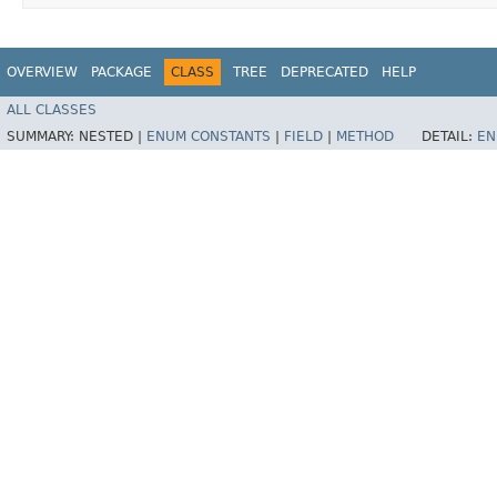
OVERVIEW
PACKAGE
CLASS
TREE
DEPRECATED
HELP
ALL CLASSES
SUMMARY:
NESTED |
ENUM CONSTANTS
|
FIELD
|
METHOD
DETAIL:
EN