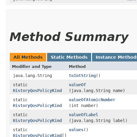
Method Summary
All Methods
Static Methods
Instance Method
Modifier and Type
Method
java.lang.String
toIntString
()
static
valueOf
HistoryQosPolicyKind
(java.lang.String name)
static
valueOfAtomicNumber
HistoryQosPolicyKind
(int number)
static
valueOfLabel
HistoryQosPolicyKind
(java.lang.String label)
static
values
()
HistoryQosPolicyKind
[]