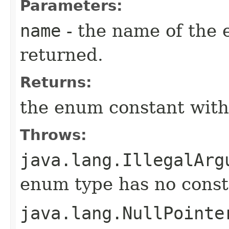
Parameters:
name
- the name of the 
returned.
Returns:
the enum constant with
Throws:
java.lang.IllegalArg
enum type has no const
java.lang.NullPointe