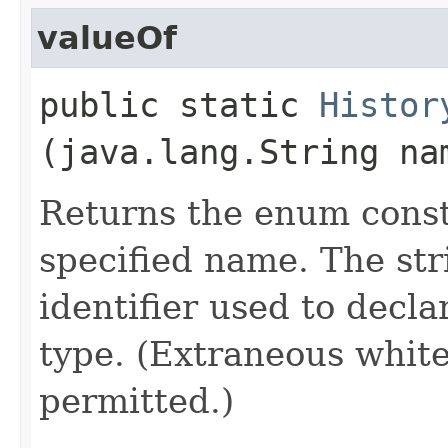
valueOf
public static
Histor
(java.lang.String na
Returns the enum consta
specified name. The st
identifier used to decl
type. (Extraneous whit
permitted.)