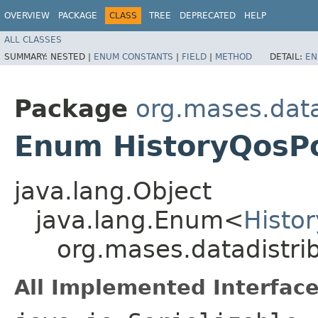
OVERVIEW
PACKAGE
CLASS
TREE
DEPRECATED
HELP
ALL CLASSES
SUMMARY:
NESTED |
ENUM CONSTANTS
|
FIELD
|
METHOD
DETAIL:
EN
Package
org.mases.data
Enum HistoryQosPo
java.lang.Object
java.lang.Enum<
Histo
org.mases.datadistri
All Implemented Interface