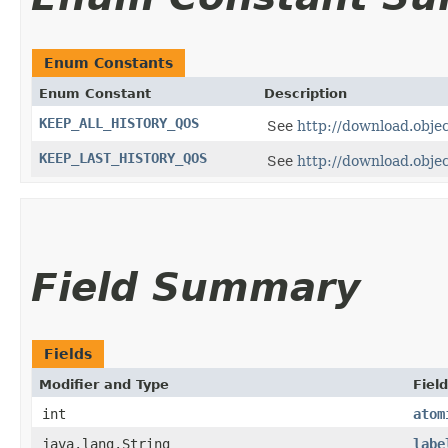
Enum Constants
Enum Constant
Description
KEEP_ALL_HISTORY_QOS
See
http://download.obj
KEEP_LAST_HISTORY_QOS
See
http://download.obj
Field Summary
Fields
Modifier and Type
Field
int
atom
java.lang.String
labe