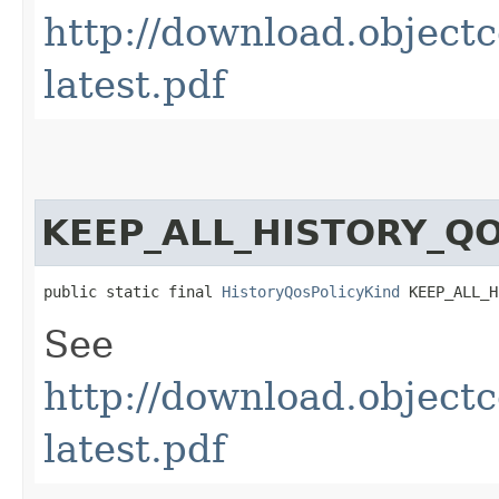
http://download.obje
latest.pdf
KEEP_ALL_HISTORY_Q
public static final 
HistoryQosPolicyKind
 KEEP_ALL_H
See
http://download.obje
latest.pdf