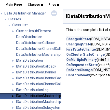
Main Page
Classes
Files
Data Distribution Manager
▼
IDataDistribution
Classes
▼
Class List
▼
This is the complete list o
ClusterHealthElement
►
DataDistribution
ChangedState
(DDM_INSTA
DataDistributionCallback
ChangingState
(DDM_INSTA
DataDistributionChannelCallback
FirstStateChange
(DDM_IN
DataDistributionMastershipCallback
OnClusterStateChange
(DD
OnMultiplePrimary
(int64_t
IDataDistribution
►
OnRequestedState
(void *
IDataDistributionCallback
►
OnStateChange
(DDM_INST
IDataDistributionChannel
►
OnStateReady
(void *pState
IDataDistributionChannelBase
►
IDataDistributionChannelCallback
►
IDataDistributionLog
►
IDataDistributionMastershipCallback
►
IDataDistributionMastershipCommon
►
IDataDistributionSubsystem
►