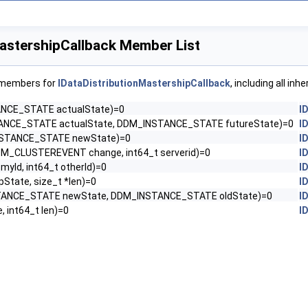
MastershipCallback Member List
f members for
IDataDistributionMastershipCallback
, including all in
NCE_STATE actualState)=0
I
NCE_STATE actualState, DDM_INSTANCE_STATE futureState)=0
I
STANCE_STATE newState)=0
I
M_CLUSTEREVENT change, int64_t serverid)=0
I
 myId, int64_t otherId)=0
I
*pState, size_t *len)=0
I
ANCE_STATE newState, DDM_INSTANCE_STATE oldState)=0
I
, int64_t len)=0
I