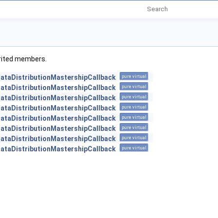
herited members.
DataDistributionMastershipCallback
pure virtual
DataDistributionMastershipCallback
pure virtual
DataDistributionMastershipCallback
pure virtual
DataDistributionMastershipCallback
pure virtual
DataDistributionMastershipCallback
pure virtual
DataDistributionMastershipCallback
pure virtual
DataDistributionMastershipCallback
pure virtual
DataDistributionMastershipCallback
pure virtual