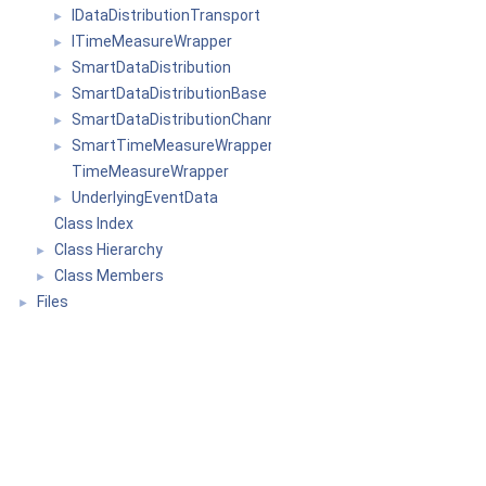
IDataDistributionTransport
►
ITimeMeasureWrapper
►
SmartDataDistribution
►
SmartDataDistributionBase
►
SmartDataDistributionChannel
►
SmartTimeMeasureWrapper
►
TimeMeasureWrapper
UnderlyingEventData
►
Class Index
Class Hierarchy
►
Class Members
►
Files
►