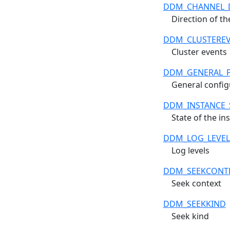
DDM_CHANNEL_
Direction of t
DDM_CLUSTERE
Cluster events
DDM_GENERAL_
General config
DDM_INSTANCE_
State of the in
DDM_LOG_LEVEL
Log levels
DDM_SEEKCONT
Seek context
DDM_SEEKKIND
Seek kind