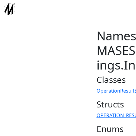
Names
MASES.
ings.I
Classes
OperationResult
Structs
OPERATION_RES
Enums