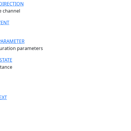
DIRECTION
he channel
VENT
PARAMETER
uration parameters
STATE
stance
EXT