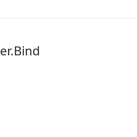
er.Bind