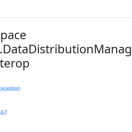
pace
DataDistributionManag
nterop
Exception
ULT